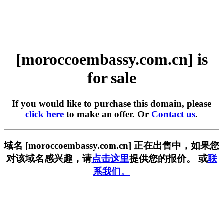
[moroccoembassy.com.cn] is
for sale
If you would like to purchase this domain, please
click here
to make an offer. Or
Contact us
.
域名 [moroccoembassy.com.cn] 正在出售中，如果您
对该域名感兴趣，请
点击这里
提供您的报价。 或
联
系我们。