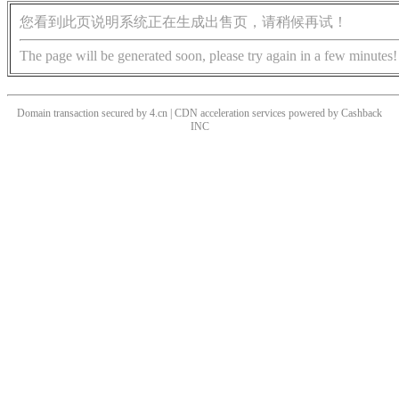
您看到此页说明系统正在生成出售页，请稍候再试！
The page will be generated soon, please try again in a few minutes!
Domain transaction secured by 4.cn | CDN acceleration services powered by
Cashback
INC